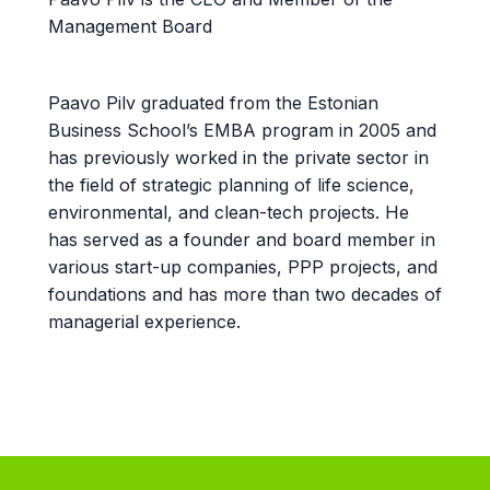
Management Board
Paavo Pilv graduated from the Estonian
Business School’s EMBA program in 2005 and
has previously worked in the private sector in
the field of strategic planning of life science,
environmental, and clean-tech projects. He
has served as a founder and board member in
various start-up companies, PPP projects, and
foundations and has more than two decades of
managerial experience.