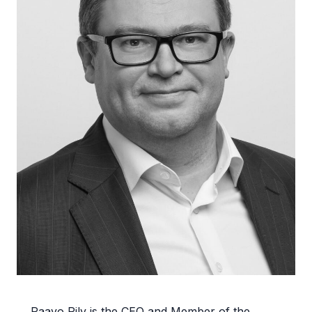
Paavo Pilv is the CEO and Member of the