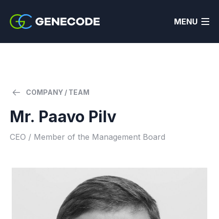
MENU
COMPANY / TEAM
Mr. Paavo Pilv
CEO / Member of the Management Board